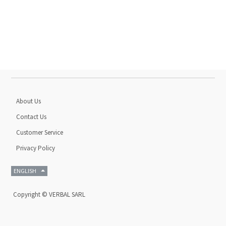
About Us
Contact Us
Customer Service
Privacy Policy
ENGLISH
Copyright ©
VERBAL SARL