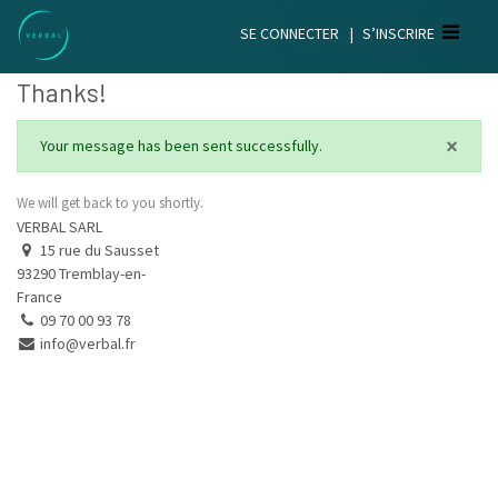
SE CONNECTER
|
S’INSCRIRE
Thanks!
×
Your message has been sent successfully.
We will get back to you shortly.
VERBAL SARL
15 rue du Sausset
93290 Tremblay-en-
France
09 70 00 93 78
info@verbal.fr