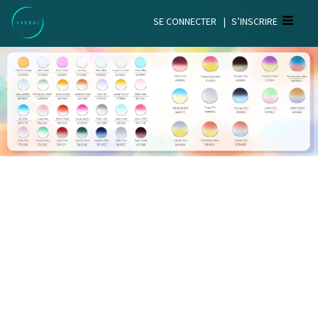
SE CONNECTER
|
S’INSCRIRE