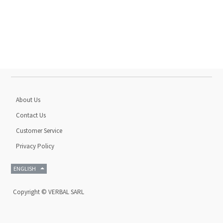
About Us
Contact Us
Customer Service
Privacy Policy
ENGLISH
Copyright ©
VERBAL SARL