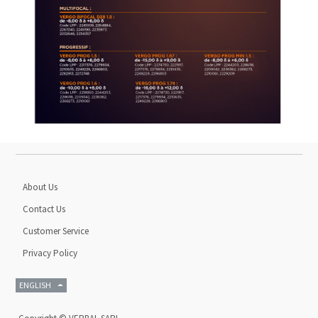
About Us
Contact Us
Customer Service
Privacy Policy
ENGLISH