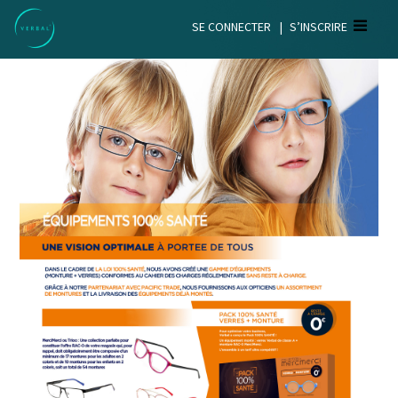
SE CONNECTER
|
S’INSCRIRE